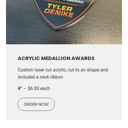
ACRYLIC MEDALLION AWARDS
Custom laser cut acrylic, cut to an shape and
included a neck ribbon
4”
– $6.00 each
ORDER NOW