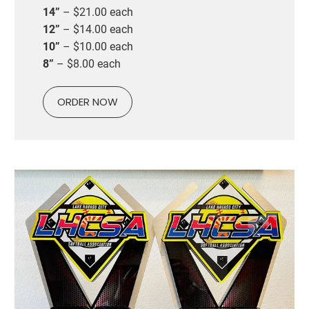
14”
– $21.00 each
12”
– $14.00 each
10”
– $10.00 each
8”
– $8.00 each
ORDER NOW