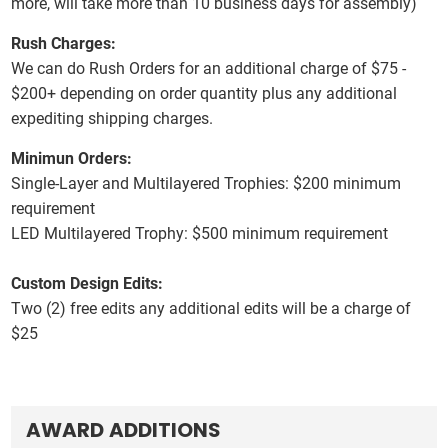
more, will take more than 10 business days for assembly)
Rush Charges:
We can do Rush Orders for an additional charge of $75 -
$200+ depending on order quantity plus any additional
expediting shipping charges.
Minimun Orders:
Single-Layer and Multilayered Trophies:
$200 minimum
requirement
LED Multilayered Trophy:
$500 minimum requirement
Custom Design Edits:
Two (2) free edits any additional edits will be a charge of
$25