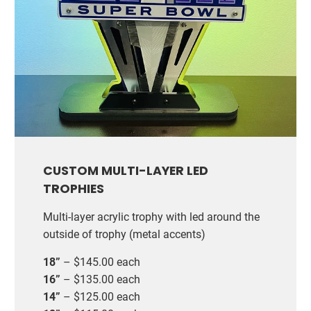
CUSTOM MULTI-LAYER LED
TROPHIES
Multi-layer acrylic trophy with led around the
outside of trophy (metal accents)
18”
– $145.00 each
16”
– $135.00 each
14”
– $125.00 each