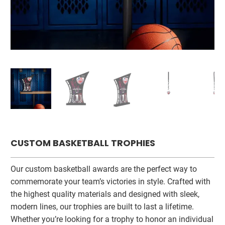
CUSTOM BASKETBALL TROPHIES
Our custom basketball awards are the perfect way to
commemorate your team’s victories in style. Crafted with
the highest quality materials and designed with sleek,
modern lines, our trophies are built to last a lifetime.
Whether you’re looking for a trophy to honor an individual