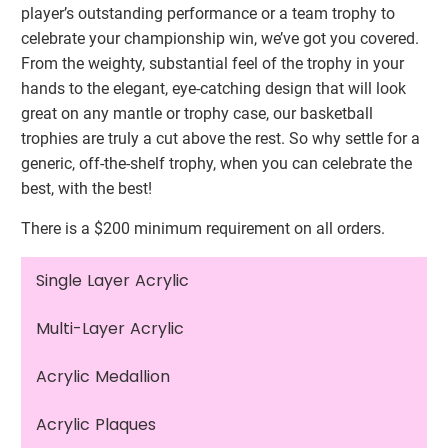
player’s outstanding performance or a team trophy to
celebrate your championship win, we’ve got you covered.
From the weighty, substantial feel of the trophy in your
hands to the elegant, eye-catching design that will look
great on any mantle or trophy case, our basketball
trophies are truly a cut above the rest. So why settle for a
generic, off-the-shelf trophy, when you can celebrate the
best, with the best!
There is a $200 minimum requirement on all orders.
Single Layer Acrylic
Multi-Layer Acrylic
Acrylic Medallion
Acrylic Plaques