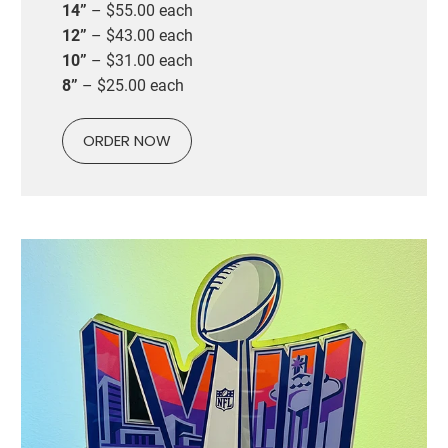
14”
– $55.00 each
12”
– $43.00 each
10”
– $31.00 each
8”
– $25.00 each
ORDER NOW