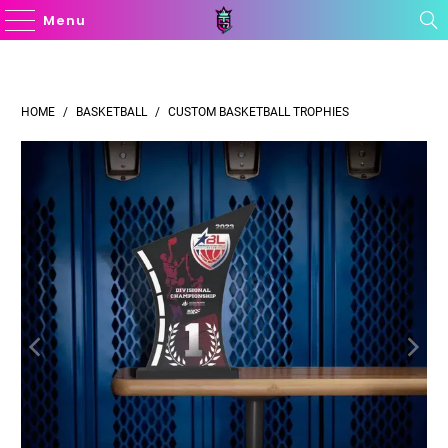
Menu
HOME
/
BASKETBALL
/
CUSTOM BASKETBALL TROPHIES