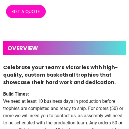
GET A QUOTE
Celebrate your team’s victories with high-
quality, custom basketball trophies that
showcase their hard work and dedication.
Build Times:
We need at least 10 business days in production before
trophies are completed and ready to ship. For orders (50) or
more we will need you to contact us, as assembly will need
to be scheduled with the production team. Any orders 50 or