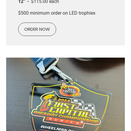
12”
– $115.00 each
$500 minimum order on LED trophies
ORDER NOW