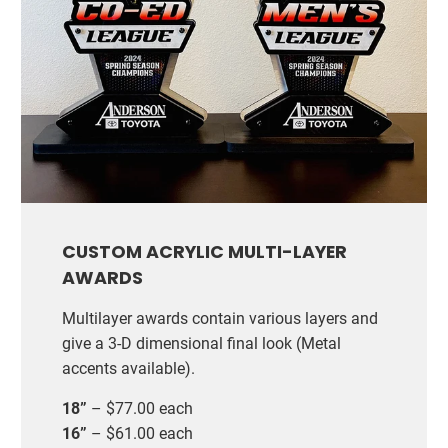
CUSTOM ACRYLIC MULTI-LAYER
AWARDS
Multilayer awards contain various layers and
give a 3-D dimensional final look (Metal
accents available).
18”
– $77.00 each
16”
– $61.00 each