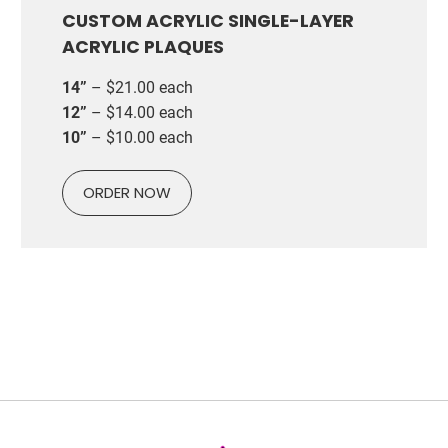
CUSTOM ACRYLIC SINGLE-LAYER
ACRYLIC PLAQUES
14”
– $21.00 each
12”
– $14.00 each
10”
– $10.00 each
ORDER NOW