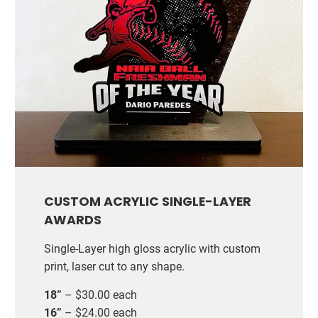
CUSTOM ACRYLIC SINGLE-LAYER
AWARDS
Single-Layer high gloss acrylic with custom
print, laser cut to any shape.
18”
– $30.00 each
16”
– $24.00 each