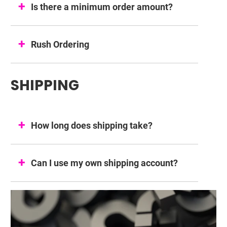
Is there a minimum order amount?
Rush Ordering
SHIPPING
How long does shipping take?
Can I use my own shipping account?