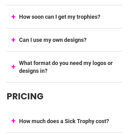
How soon can I get my trophies?
Can I use my own designs?
What format do you need my logos or
designs in?
PRICING
How much does a Sick Trophy cost?