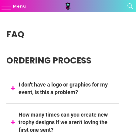
Menu
FAQ
ORDERING PROCESS
I don't have a logo or graphics for my
event, is this a problem?
How many times can you create new
trophy designs if we aren't loving the
first one sent?