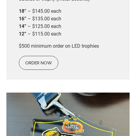
18”
– $145.00 each
16”
– $135.00 each
14”
– $125.00 each
12”
– $115.00 each
$500 minimum order on LED trophies
ORDER NOW