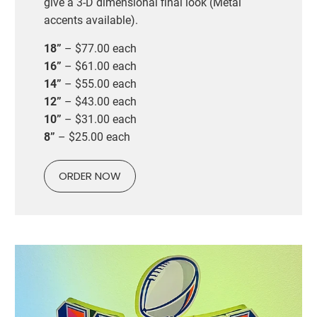
give a 3-D dimensional final look (Metal
accents available).
18”
– $77.00 each
16”
– $61.00 each
14”
– $55.00 each
12”
– $43.00 each
10”
– $31.00 each
8”
– $25.00 each
ORDER NOW