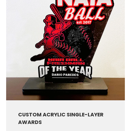
CUSTOM ACRYLIC SINGLE-LAYER
AWARDS