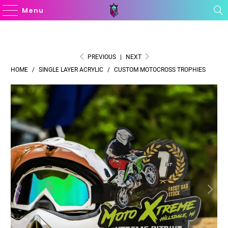
Menu
PREVIOUS
|
NEXT
HOME
/
SINGLE LAYER ACRYLIC
/
CUSTOM MOTOCROSS TROPHIES