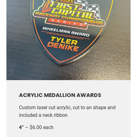
ACRYLIC MEDALLION AWARDS
Custom laser cut acrylic, cut to an shape and
included a neck ribbon
4”
– $6.00 each