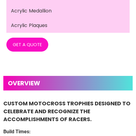
Acrylic Medallion
Acrylic Plaques
GET A QUOTE
CUSTOM MOTOCROSS TROPHIES DESIGNED TO
CELEBRATE AND RECOGNIZE THE
ACCOMPLISHMENTS OF RACERS.
Build Times: