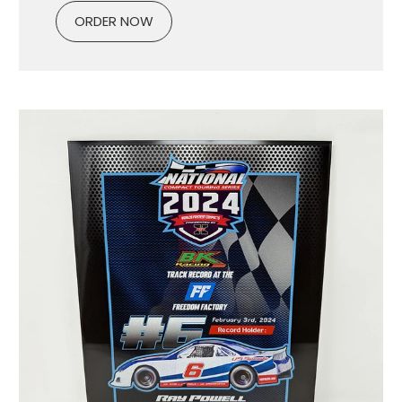
ORDER NOW