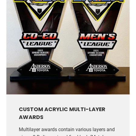
CUSTOM ACRYLIC MULTI-LAYER
AWARDS
Multilayer awards contain various layers and