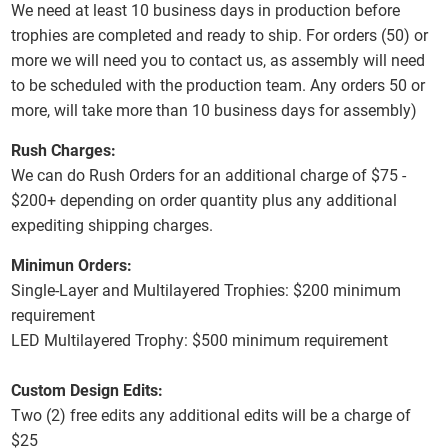
We need at least 10 business days in production before
trophies are completed and ready to ship. For orders (50) or
more we will need you to contact us, as assembly will need
to be scheduled with the production team. Any orders 50 or
more, will take more than 10 business days for assembly)
Rush Charges:
We can do Rush Orders for an additional charge of $75 -
$200+ depending on order quantity plus any additional
expediting shipping charges.
Minimun Orders:
Single-Layer and Multilayered Trophies: $200 minimum
requirement
LED Multilayered Trophy: $500 minimum requirement
Custom Design Edits:
Two (2) free edits any additional edits will be a charge of
$25