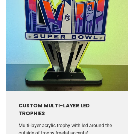
CUSTOM MULTI-LAYER LED
TROPHIES
Multi-layer acrylic trophy with led around the
outside of trophy (metal accents)