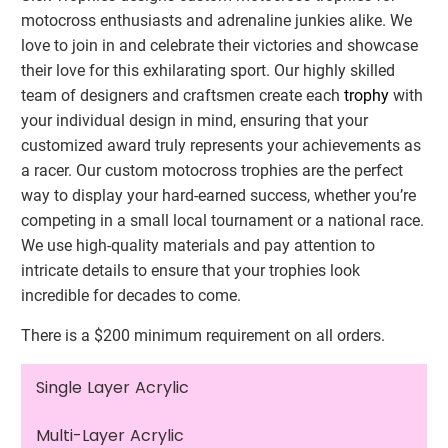
motocross enthusiasts and adrenaline junkies alike. We
love to join in and celebrate their victories and showcase
their love for this exhilarating sport. Our highly skilled
team of designers and craftsmen create each
trophy
with
your individual design in mind, ensuring that your
customized award truly represents your achievements as
a racer. Our custom motocross trophies are the perfect
way to display your hard-earned success, whether you’re
competing in a small local tournament or a national race.
We use high-quality materials and pay attention to
intricate details to ensure that your trophies look
incredible for decades to come.
There is a $200 minimum requirement on all orders.
Single Layer Acrylic
Multi-Layer Acrylic