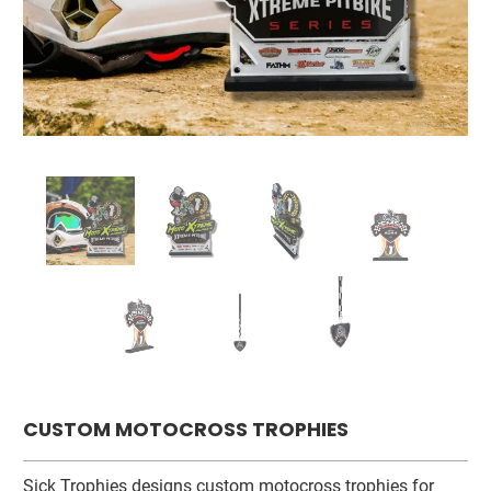
CUSTOM MOTOCROSS TROPHIES
Sick Trophies designs custom motocross trophies for