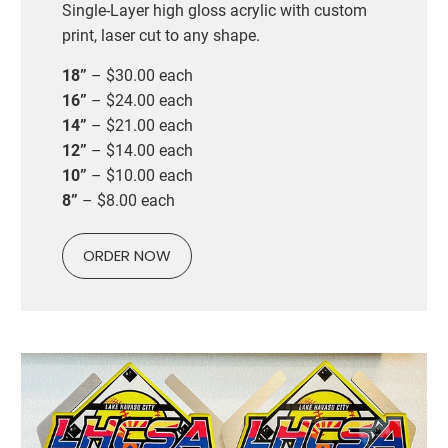
Single-Layer high gloss acrylic with custom
print, laser cut to any shape.
18”
– $30.00 each
16”
– $24.00 each
14”
– $21.00 each
12”
– $14.00 each
10”
– $10.00 each
8”
– $8.00 each
ORDER NOW