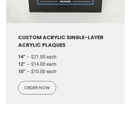
CUSTOM ACRYLIC SINGLE-LAYER
ACRYLIC PLAQUES
14”
– $21.00 each
12”
– $14.00 each
10”
– $10.00 each
ORDER NOW