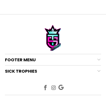
FOOTER MENU
SICK TROPHIES