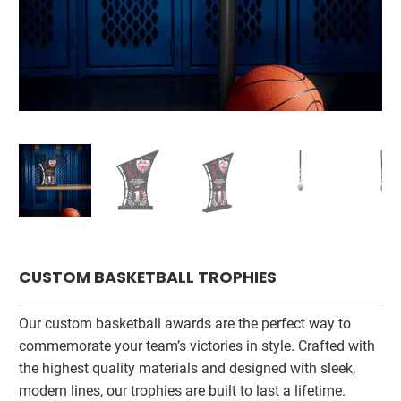
CUSTOM BASKETBALL TROPHIES
Our custom basketball awards are the perfect way to
commemorate your team’s victories in style. Crafted with
the highest quality materials and designed with sleek,
modern lines, our trophies are built to last a lifetime.