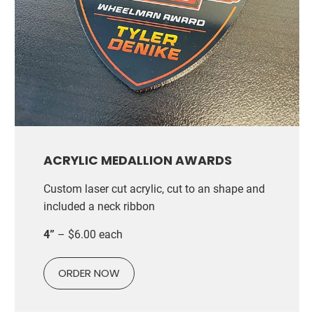
ACRYLIC MEDALLION AWARDS
Custom laser cut acrylic, cut to an shape and
included a neck ribbon
4”
– $6.00 each
ORDER NOW