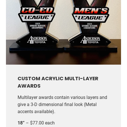
CUSTOM ACRYLIC MULTI-LAYER
AWARDS
Multilayer awards contain various layers and
give a 3-D dimensional final look (Metal
accents available).
18”
– $77.00 each