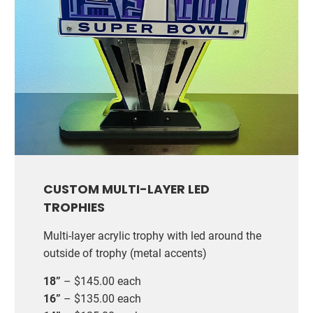
CUSTOM MULTI-LAYER LED
TROPHIES
Multi-layer acrylic trophy with led around the
outside of trophy (metal accents)
18”
– $145.00 each
16”
– $135.00 each