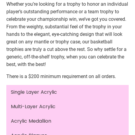
Whether you’re looking for a trophy to honor an individual
player’s outstanding performance or a team trophy to
celebrate your championship win, we’ve got you covered.
From the weighty, substantial feel of the trophy in your
hands to the elegant, eye-catching design that will look
great on any mantle or trophy case, our basketball
trophies are truly a cut above the rest. So why settle for a
generic, off-the-shelf trophy, when you can celebrate the
best, with the best!
There is a $200 minimum requirement on all orders.
Single Layer Acrylic
Multi-Layer Acrylic
Acrylic Medallion