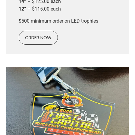
14”
– $125.00 each
12”
– $115.00 each
$500 minimum order on LED trophies
ORDER NOW