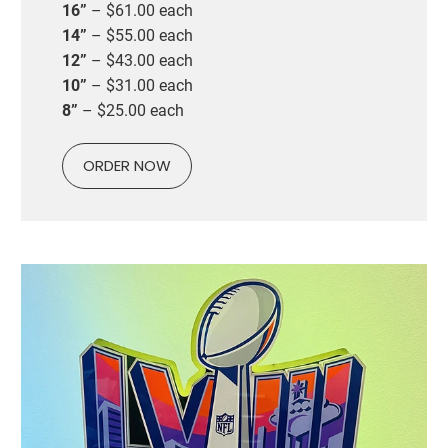
16”
– $61.00 each
14”
– $55.00 each
12”
– $43.00 each
10”
– $31.00 each
8”
– $25.00 each
ORDER NOW