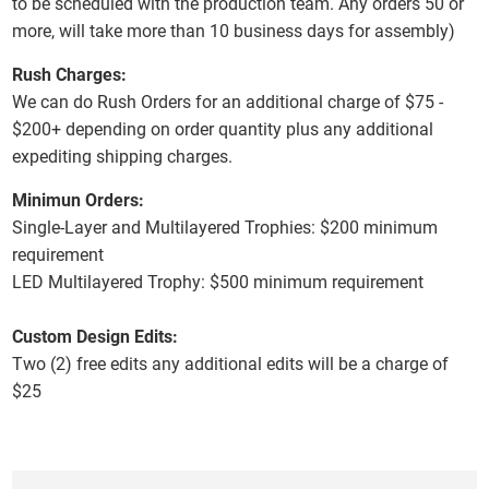
to be scheduled with the production team. Any orders 50 or
more, will take more than 10 business days for assembly)
Rush Charges:
We can do Rush Orders for an additional charge of $75 -
$200+ depending on order quantity plus any additional
expediting shipping charges.
Minimun Orders:
Single-Layer and Multilayered Trophies:
$200 minimum
requirement
LED Multilayered Trophy:
$500 minimum requirement
Custom Design Edits:
Two (2) free edits any additional edits will be a charge of
$25