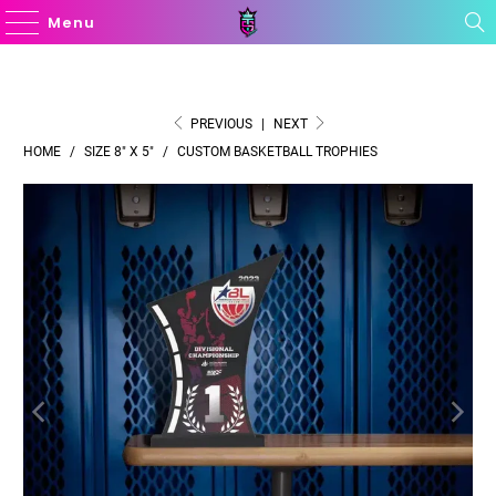
Menu
PREVIOUS
|
NEXT
HOME
/
SIZE 8" X 5"
/
CUSTOM BASKETBALL TROPHIES