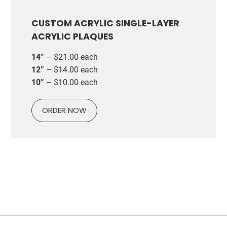
CUSTOM ACRYLIC SINGLE-LAYER
ACRYLIC PLAQUES
14”
– $21.00 each
12”
– $14.00 each
10”
– $10.00 each
ORDER NOW