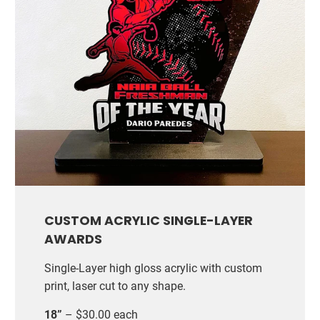
CUSTOM ACRYLIC SINGLE-LAYER
AWARDS
Single-Layer high gloss acrylic with custom
print, laser cut to any shape.
18”
– $30.00 each