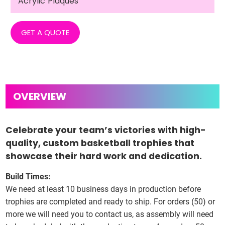
Acrylic Plaques
GET A QUOTE
Celebrate your team’s victories with high-
quality, custom basketball trophies that
showcase their hard work and dedication.
Build Times:
We need at least 10 business days in production before
trophies are completed and ready to ship. For orders (50) or
more we will need you to contact us, as assembly will need