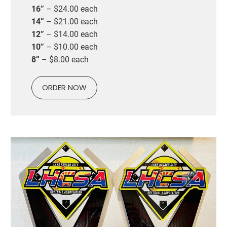
16”
– $24.00 each
14”
– $21.00 each
12”
– $14.00 each
10”
– $10.00 each
8”
– $8.00 each
ORDER NOW