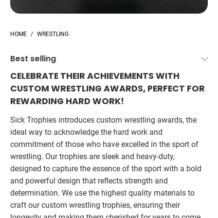
HOME
/
WRESTLING
CELEBRATE THEIR ACHIEVEMENTS WITH
CUSTOM WRESTLING AWARDS, PERFECT FOR
REWARDING HARD WORK!
Sick Trophies introduces custom wrestling awards, the
ideal way to acknowledge the hard work and
commitment of those who have excelled in the sport of
wrestling. Our trophies are sleek and heavy-duty,
designed to capture the essence of the sport with a bold
and powerful design that reflects strength and
determination. We use the highest quality materials to
craft our custom wrestling trophies, ensuring their
longevity and making them cherished for years to come.