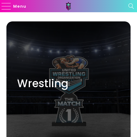
Menu
Wrestling