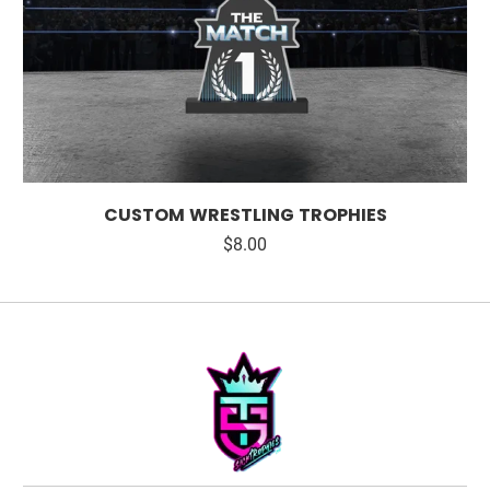
CUSTOM WRESTLING TROPHIES
$8.00