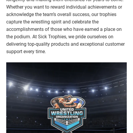
Whether you want to reward individual achievements or
acknowledge the team’s overall success, our trophies
capture the wrestling spirit and celebrate the
accomplishments of those who have earned a place on
the podium. At Sick Trophies, we pride ourselves on
delivering top-quality products and exceptional customer
support every time.